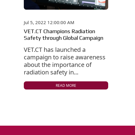
Jul 5, 2022 12:00:00 AM
VET.CT Champions Radiation
Safety through Global Campaign
VET.CT has launched a
campaign to raise awareness
about the importance of
radiation safety in...
READ MORE