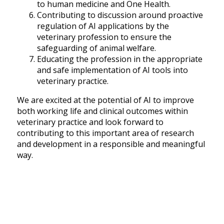
to human medicine and One Health.
Contributing to discussion around proactive
regulation of AI applications by the
veterinary profession to ensure the
safeguarding of animal welfare.
Educating the profession in the appropriate
and safe implementation of AI tools into
veterinary practice.
We are excited at the potential of AI to improve
both working life and clinical outcomes within
veterinary practice and look forward to
contributing to this important area of research
and development in a responsible and meaningful
way.