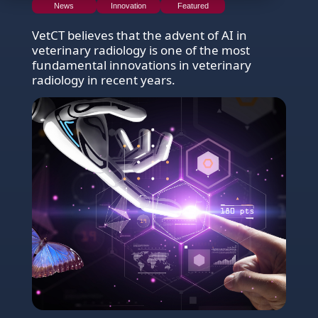
News
Innovation
Featured
VetCT believes that the advent of AI in
veterinary radiology is one of the most
fundamental innovations in veterinary
radiology in recent years.