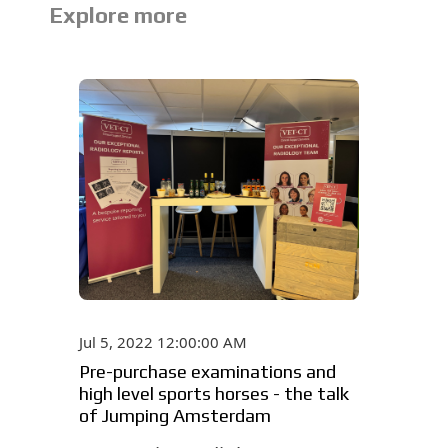
Explore more
Jul 5, 2022 12:00:00 AM
Pre-purchase examinations and
high level sports horses - the talk
of Jumping Amsterdam