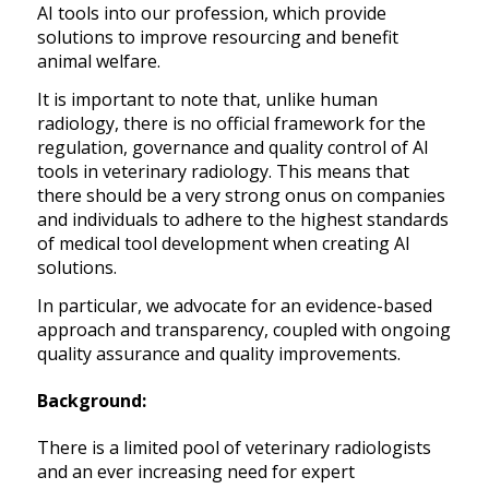
AI tools into our profession, which provide
solutions to improve resourcing and benefit
animal welfare.
It is important to note that, unlike human
radiology, there is no official framework for the
regulation, governance and quality control of AI
tools in veterinary radiology. This means that
there should be a very strong onus on companies
and individuals to adhere to the highest standards
of medical tool development when creating AI
solutions.
In particular, we advocate for an evidence-based
approach and transparency, coupled with ongoing
quality assurance and quality improvements.
Background:
There is a limited pool of veterinary radiologists
and an ever increasing need for expert