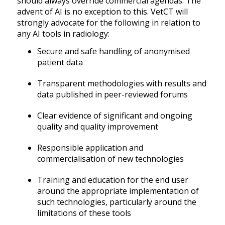
should always override commercial agendas. The
advent of AI is no exception to this. VetCT will
strongly advocate for the following in relation to
any AI tools in radiology:
Secure and safe handling of anonymised
patient data
Transparent methodologies with results and
data published in peer-reviewed forums
Clear evidence of significant and ongoing
quality and quality improvement
Responsible application and
commercialisation of new technologies
Training and education for the end user
around the appropriate implementation of
such technologies, particularly around the
limitations of these tools