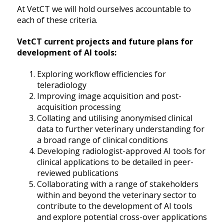
At VetCT we will hold ourselves accountable to
each of these criteria.
VetCT current projects and future plans for
development of AI tools:
Exploring workflow efficiencies for
teleradiology
Improving image acquisition and post-
acquisition processing
Collating and utilising anonymised clinical
data to further veterinary understanding for
a broad range of clinical conditions
Developing radiologist-approved AI tools for
clinical applications to be detailed in peer-
reviewed publications
Collaborating with a range of stakeholders
within and beyond the veterinary sector to
contribute to the development of AI tools
and explore potential cross-over applications