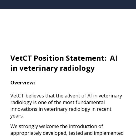
VetCT Position Statement: AI
in veterinary radiology
Overview:
VetCT believes that the advent of AI in veterinary
radiology is one of the most fundamental
innovations in veterinary radiology in recent
years.
We strongly welcome the introduction of
appropriately developed, tested and implemented