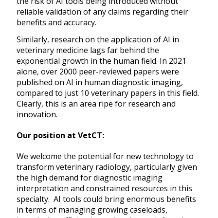
the risk of AI tools being introduced without
reliable validation of any claims regarding their
benefits and accuracy.
Similarly, research on the application of AI in
veterinary medicine lags far behind the
exponential growth in the human field. In 2021
alone, over 2000 peer-reviewed papers were
published on AI in human diagnostic imaging,
compared to just 10 veterinary papers in this field.
Clearly, this is an area ripe for research and
innovation.
Our position at VetCT:
We welcome the potential for new technology to
transform veterinary radiology, particularly given
the high demand for diagnostic imaging
interpretation and constrained resources in this
specialty. AI tools could bring enormous benefits
in terms of managing growing caseloads,