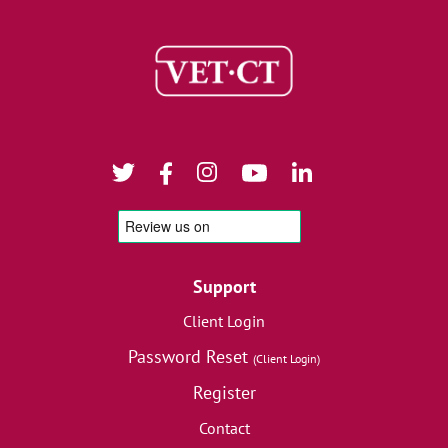
Support
Client Login
Password Reset
(Client Login)
Register
Contact