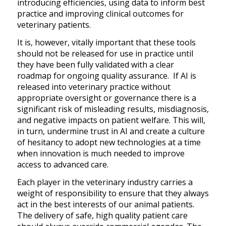
introducing efficiencies, using data to inform best
practice and improving clinical outcomes for
veterinary patients.
It is, however, vitally important that these tools
should not be released for use in practice until
they have been fully validated with a clear
roadmap for ongoing quality assurance. If AI is
released into veterinary practice without
appropriate oversight or governance there is a
significant risk of misleading results, misdiagnosis,
and negative impacts on patient welfare. This will,
in turn, undermine trust in AI and create a culture
of hesitancy to adopt new technologies at a time
when innovation is much needed to improve
access to advanced care.
Each player in the veterinary industry carries a
weight of responsibility to ensure that they always
act in the best interests of our animal patients.
The delivery of safe, high quality patient care