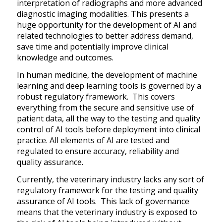
interpretation of radiographs and more advanced
diagnostic imaging modalities. This presents a
huge opportunity for the development of AI and
related technologies to better address demand,
save time and potentially improve clinical
knowledge and outcomes.
In human medicine, the development of machine
learning and deep learning tools is governed by a
robust regulatory framework. This covers
everything from the secure and sensitive use of
patient data, all the way to the testing and quality
control of AI tools before deployment into clinical
practice. All elements of AI are tested and
regulated to ensure accuracy, reliability and
quality assurance.
Currently, the veterinary industry lacks any sort of
regulatory framework for the testing and quality
assurance of AI tools. This lack of governance
means that the veterinary industry is exposed to