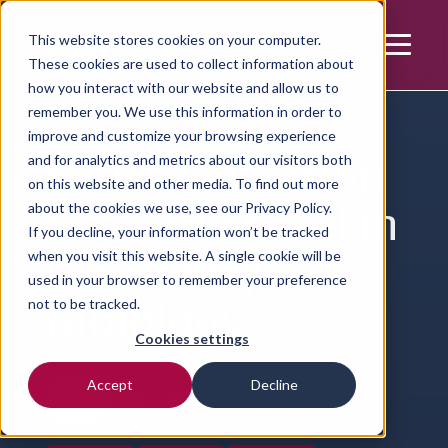
This website stores cookies on your computer.
These cookies are used to collect information about
how you interact with our website and allow us to
Home | Resources | Article
remember you. We use this information in order to
improve and customize your browsing experience
VET.CT Position
and for analytics and metrics about our visitors both
on this website and other media. To find out more
Statement: AI in
about the cookies we use, see our
Privacy Policy.
If you decline, your information won’t be tracked
veterinary
when you visit this website. A single cookie will be
used in your browser to remember your preference
radiology
not to be tracked.
Cookies settings
Accept
Decline
Julien Labruyère