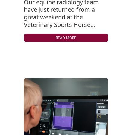
Our equine radiology team
have just returned from a
great weekend at the
Veterinary Sports Horse...
READ MORE