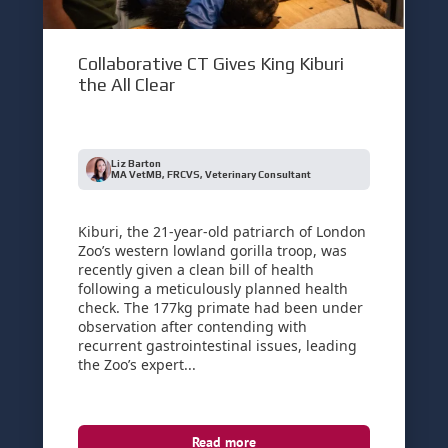
Collaborative CT Gives King Kiburi
the All Clear
Liz Barton
MA VetMB, FRCVS, Veterinary Consultant
Kiburi, the 21-year-old patriarch of London
Zoo’s western lowland gorilla troop, was
recently given a clean bill of health
following a meticulously planned health
check. The 177kg primate had been under
observation after contending with
recurrent gastrointestinal issues, leading
the Zoo’s expert...
Read more