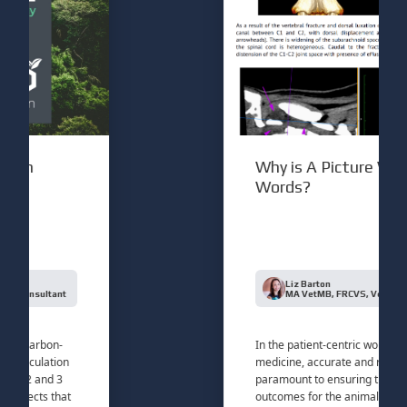
n
Why is A Picture Worth 
Words?
Liz Barton
nsultant
MA VetMB, FRCVS, Veterinary Con
carbon-
In the patient-centric world of veter
culation
medicine, accurate and rapid diagno
2 and 3
paramount to ensuring the best pos
ects that
outcomes for the animals in our car