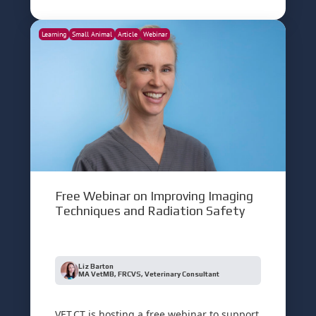
Learning
Small Animal
Article
Webinar
Free Webinar on Improving Imaging
Techniques and Radiation Safety
Liz Barton
MA VetMB, FRCVS, Veterinary Consultant
VET.CT is hosting a free webinar to support