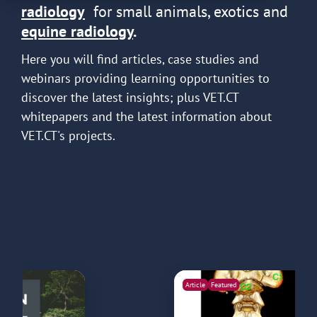
radiology
for small animals, exotics and
equine radiology
.
Here you will find articles, case studies and
webinars providing learning opportunities to
discover the latest insights; plus VET.CT
whitepapers and the latest information about
VET.CT's projects.
Article
Featured