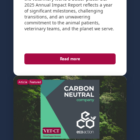
2025 Annual Impact Report reflects a year
of significant milestones, challenging
transitions, and an unwavering
commitment to the animal patients,
veterinary teams, and the planet we serve.
Read more
Article
Featured