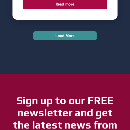
Read more
Load More
Sign up to our FREE
newsletter and get
the latest news from