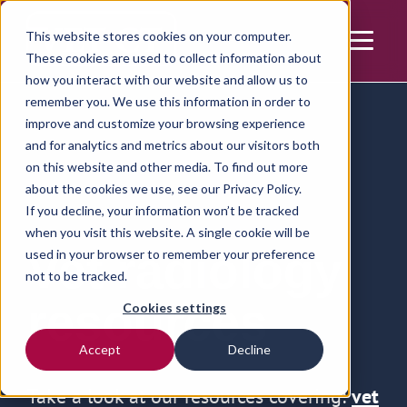
This website stores cookies on your computer.
These cookies are used to collect information about
how you interact with our website and allow us to
remember you. We use this information in order to
improve and customize your browsing experience
and for analytics and metrics about our visitors both
on this website and other media. To find out more
about the cookies we use, see our
Privacy Policy.
If you decline, your information won’t be tracked
when you visit this website. A single cookie will be
Vet radiology
used in your browser to remember your preference
not to be tracked.
resources
Cookies settings
Accept
Decline
Take a look at our resources covering:
vet