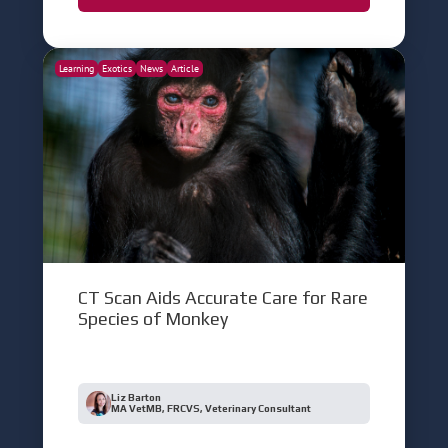
Learning
Exotics
News
Article
CT Scan Aids Accurate Care for Rare
Species of Monkey
Liz Barton
MA VetMB, FRCVS, Veterinary Consultant