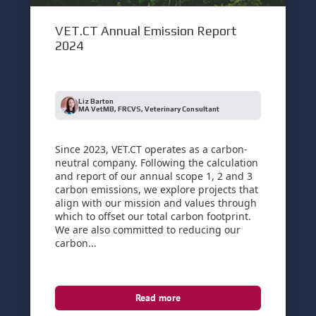
VET.CT Annual Emission Report
2024
Liz Barton
MA VetMB, FRCVS, Veterinary Consultant
Since 2023, VET.CT operates as a carbon-
neutral company. Following the calculation
and report of our annual scope 1, 2 and 3
carbon emissions, we explore projects that
align with our mission and values through
which to offset our total carbon footprint.
We are also committed to reducing our
carbon...
Read more