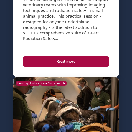
veterinary teams with improving imaging
techniques and radiation safety in small
animal practice. This practical session -
designed for anyone undertaking
radiography - is the latest addition to
VET.CT's comprehensive suite of X-Pert
Radiation Safety...
Read more
Learning
Exotics
Case Study
Article