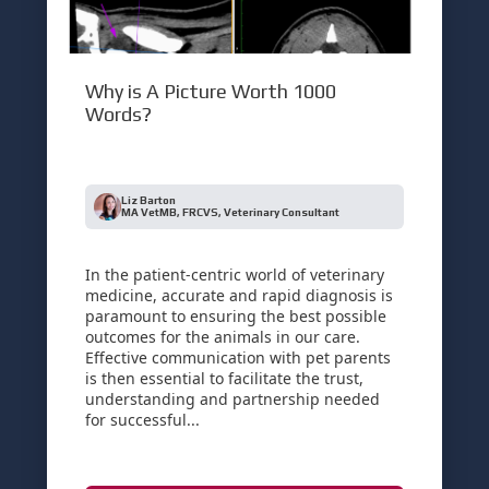
Why is A Picture Worth 1000
Words?
Liz Barton
MA VetMB, FRCVS, Veterinary Consultant
In the patient-centric world of veterinary
medicine, accurate and rapid diagnosis is
paramount to ensuring the best possible
outcomes for the animals in our care.
Effective communication with pet parents
is then essential to facilitate the trust,
understanding and partnership needed
for successful...