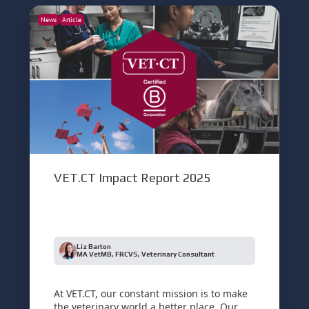
News
Article
VET.CT Impact Report 2025
Liz Barton
MA VetMB, FRCVS, Veterinary Consultant
At VET.CT, our constant mission is to make
the veterinary world a better place. Our