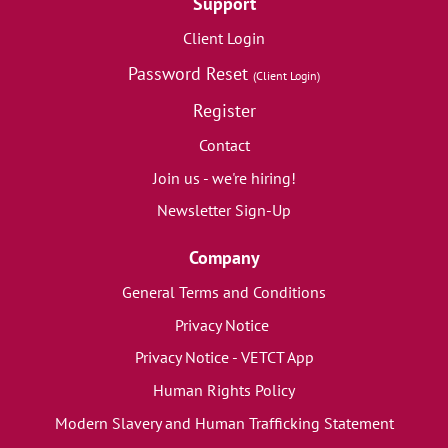
Support
Client Login
Password Reset
(Client Login)
Register
Contact
Join us - we're hiring!
Newsletter Sign-Up
Company
General Terms and Conditions
Privacy Notice
Privacy Notice - VETCT App
Human Rights Policy
Modern Slavery and Human Trafficking Statement