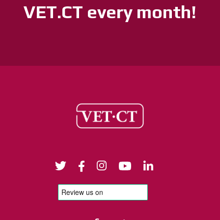
VET.CT every month!