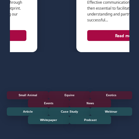
through
Effective communication with pet pa
tprint.
then essential to facilitate the trust,
g our
understanding and partnership nee
successful...
Read more
Small Animal
Equine
Exotics
Events
News
Article
Case Study
Webinar
Whitepaper
Podcast