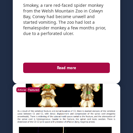
Smokey, a rare red-faced spider monkey
from the Welsh Mountain Zoo in Colwyn
Bay, Conwy had become unwell and
started vomiting. The zoo had lost a
femalespider monkey a few months prior,
due to a perforated ulcer.
Read more
Article
Featured