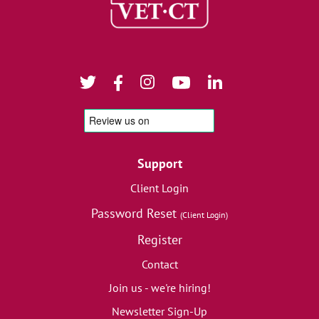
Support
Client Login
Password Reset
(Client Login)
Register
Contact
Join us - we're hiring!
Newsletter Sign-Up