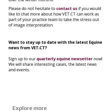
Please do not hesitate to
contact us
if you would
like to chat more about how VET.CT can work as
part of your practice team to take the stress out
of image interpretation.
Want to stay up to date with the latest Equine
news from VET.CT?
Sign up to our
quarterly equine newsetter
now!
We will share interesting cases, the latest news
and events.
Explore more