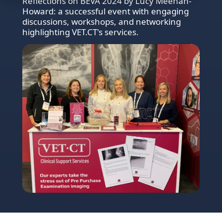
Reflections on BEVA 2024 by Lucy Meehan-
Howard: a successful event with engaging
discussions, workshops, and networking
highlighting VET.CT's services.