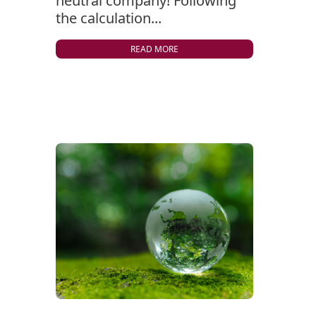
neutral company! Following
the calculation...
READ MORE