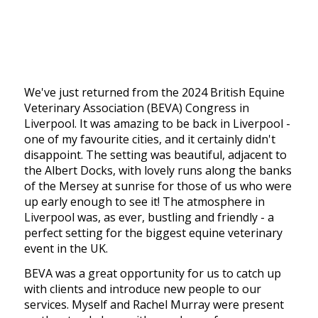
We've just returned from the 2024 British Equine
Veterinary Association (BEVA) Congress in
Liverpool. It was amazing to be back in Liverpool -
one of my favourite cities, and it certainly didn't
disappoint. The setting was beautiful, adjacent to
the Albert Docks, with lovely runs along the banks
of the Mersey at sunrise for those of us who were
up early enough to see it! The atmosphere in
Liverpool was, as ever, bustling and friendly - a
perfect setting for the biggest equine veterinary
event in the UK.
BEVA was a great opportunity for us to catch up
with clients and introduce new people to our
services. Myself and Rachel Murray were present