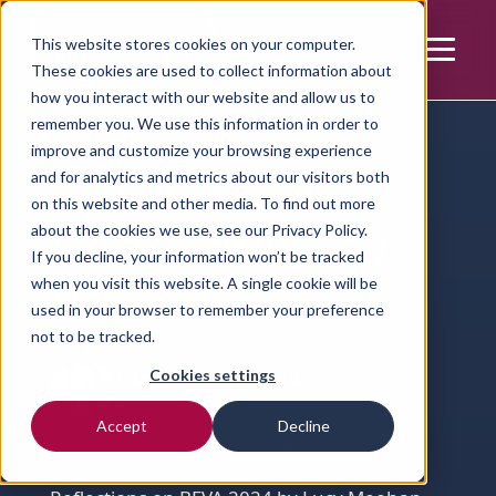
This website stores cookies on your computer.
These cookies are used to collect information about
how you interact with our website and allow us to
Home | Resources | Article
remember you. We use this information in order to
improve and customize your browsing experience
BEVA 2024
and for analytics and metrics about our visitors both
on this website and other media. To find out more
Reflections by
about the cookies we use, see our
Privacy Policy.
If you decline, your information won’t be tracked
VET.CT
when you visit this website. A single cookie will be
used in your browser to remember your preference
not to be tracked.
Cookies settings
Lucy Meehan-Howard
Director of Equine Teleradiology
Accept
Decline
Learning
Events
Equine