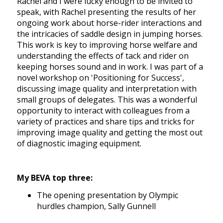
Rachel and I were lucky enough to be invited to
speak, with Rachel presenting the results of her
ongoing work about horse-rider interactions and
the intricacies of saddle design in jumping horses.
This work is key to improving horse welfare and
understanding the effects of tack and rider on
keeping horses sound and in work. I was part of a
novel workshop on 'Positioning for Success',
discussing image quality and interpretation with
small groups of delegates. This was a wonderful
opportunity to interact with colleagues from a
variety of practices and share tips and tricks for
improving image quality and getting the most out
of diagnostic imaging equipment.
My BEVA top three:
The opening presentation by Olympic
hurdles champion, Sally Gunnell