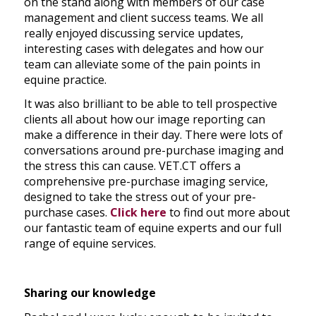
on the stand along with members of our case
management and client success teams. We all
really enjoyed discussing service updates,
interesting cases with delegates and how our
team can alleviate some of the pain points in
equine practice.
It was also brilliant to be able to tell prospective
clients all about how our image reporting can
make a difference in their day. There were lots of
conversations around pre-purchase imaging and
the stress this can cause. VET.CT offers a
comprehensive pre-purchase imaging service,
designed to take the stress out of your pre-
purchase cases.
Click here
to find out more about
our fantastic team of equine experts and our full
range of equine services.
Sharing our knowledge