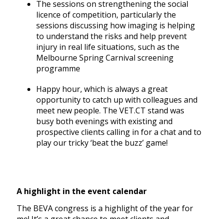
The sessions on strengthening the social
licence of competition, particularly the
sessions discussing how imaging is helping
to understand the risks and help prevent
injury in real life situations, such as the
Melbourne Spring Carnival screening
programme
Happy hour, which is always a great
opportunity to catch up with colleagues and
meet new people. The VET.CT stand was
busy both evenings with existing and
prospective clients calling in for a chat and to
play our tricky ‘beat the buzz’ game!
A highlight in the event calendar
The BEVA congress is a highlight of the year for
me! It’s a great chance to meet clients and