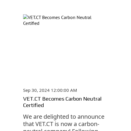
Sep 30, 2024 12:00:00 AM
VET.CT Becomes Carbon Neutral
Certified
We are delighted to announce
that VET.CT is now a carbon-