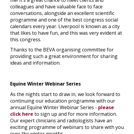
colleagues and have valuable face to face
conversations, alongside an excellent scientific
programme and one of the best congress social
calendars every year. Liverpool is known as a city
that likes to have fun, and this was very evident at
this congress.
Thanks to the BEVA organising committee for
providing such a great environment for sharing
ideas and information.
Equine Winter Webinar Series
As the nights start to draw in, we look forward to
continuing our education programme with our
annual Equine Winter Webinar Series -
please
click here
to sign up and for more information.
Our expert clinicians and radiologists have an
exciting programme of webinars to share with you
over the winter months.