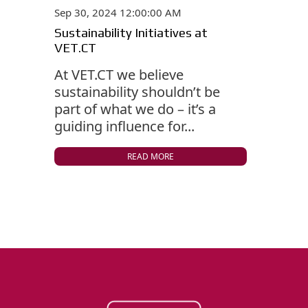
Sep 30, 2024 12:00:00 AM
Sustainability Initiatives at
VET.CT
At VET.CT we believe
sustainability shouldn’t be
part of what we do – it’s a
guiding influence for...
READ MORE