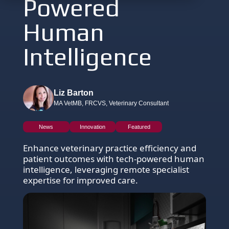
Powered
Human
Intelligence
Liz Barton
MA VetMB, FRCVS, Veterinary Consultant
News
Innovation
Featured
Enhance veterinary practice efficiency and
patient outcomes with tech-powered human
intelligence, leveraging remote specialist
expertise for improved care.