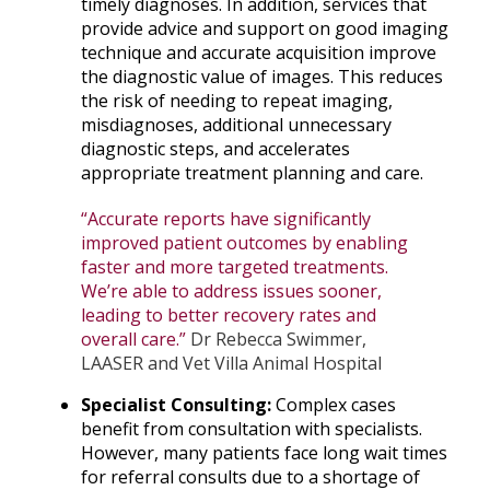
timely diagnoses. In addition, services that
provide advice and support on good imaging
technique and accurate acquisition improve
the diagnostic value of images. This reduces
the risk of needing to repeat imaging,
misdiagnoses, additional unnecessary
diagnostic steps, and accelerates
appropriate treatment planning and care.
“Accurate reports have significantly
improved patient outcomes by enabling
faster and more targeted treatments.
We’re able to address issues sooner,
leading to better recovery rates and
overall care.”
Dr Rebecca Swimmer,
LAASER and Vet Villa Animal Hospital
Specialist Consulting:
Complex cases
benefit from consultation with specialists.
However, many patients face long wait times
for referral consults due to a shortage of