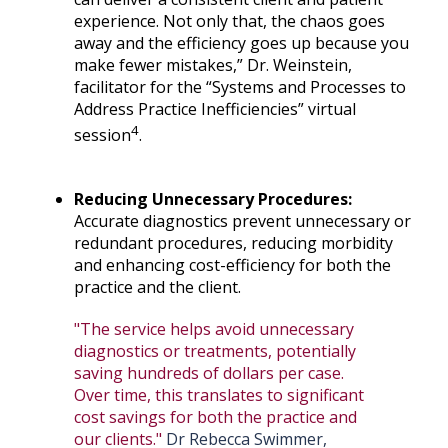
experience. Not only that, the chaos goes
away and the efficiency goes up because you
make fewer mistakes,” Dr. Weinstein,
facilitator for the “Systems and Processes to
Address Practice Inefficiencies” virtual
4
session
.
Reducing Unnecessary Procedures:
Accurate diagnostics prevent unnecessary or
redundant procedures, reducing morbidity
and enhancing cost-efficiency for both the
practice and the client.
"The service helps avoid unnecessary
diagnostics or treatments, potentially
saving hundreds of dollars per case.
Over time, this translates to significant
cost savings for both the practice and
our clients."
Dr Rebecca Swimmer,