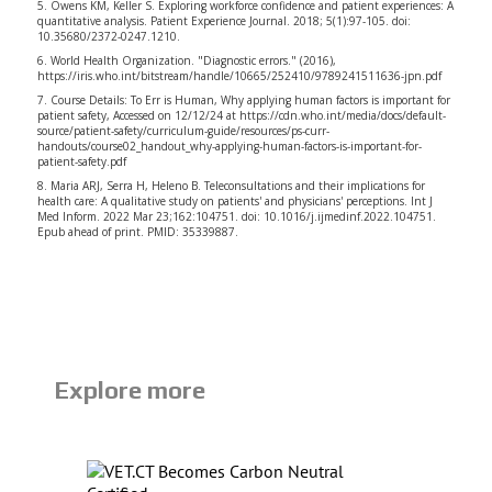
5. Owens KM, Keller S. Exploring workforce confidence and patient experiences: A
quantitative analysis. Patient Experience Journal. 2018; 5(1):97-105. doi:
10.35680/2372-0247.1210.
6. World Health Organization. "Diagnostic errors." (2016),
https://iris.who.int/bitstream/handle/10665/252410/9789241511636-jpn.pdf
7. Course Details: To Err is Human, Why applying human factors is important for
patient safety, Accessed on 12/12/24 at
https://cdn.who.int/media/docs/default-
source/patient-safety/curriculum-guide/resources/ps-curr-
handouts/course02_handout_why-applying-human-factors-is-important-for-
patient-safety.pdf
8. Maria ARJ, Serra H, Heleno B. Teleconsultations and their implications for
health care: A qualitative study on patients' and physicians' perceptions. Int J
Med Inform. 2022 Mar 23;162:104751. doi: 10.1016/j.ijmedinf.2022.104751.
Epub ahead of print. PMID: 35339887.
Explore more