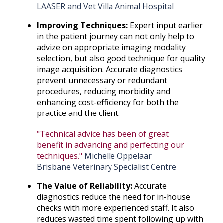
LAASER and Vet Villa Animal Hospital
Improving Techniques:
Expert input earlier
in the patient journey can not only help to
advize on appropriate imaging modality
selection, but also good technique for quality
image acquisition. Accurate diagnostics
prevent unnecessary or redundant
procedures, reducing morbidity and
enhancing cost-efficiency for both the
practice and the client.
"Technical advice has been of great
benefit in advancing and perfecting our
techniques."
Michelle Oppelaar
Brisbane Veterinary Specialist Centre
The Value of Reliability:
Accurate
diagnostics reduce the need for in-house
checks with more experienced staff. It also
reduces wasted time spent following up with