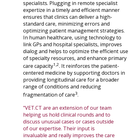
specialists. Plugging in remote specialist
expertize in a timely and efficient manner
ensures that clinics can deliver a high-
standard care, minimizing errors and
optimizing patient management strategies.
In human healthcare, using technology to
link GPs and hospital specialists, improves
dialog and helps to optimize the efficient use
of specialty resources, and enhance primary
1,2
care capacity
. It reinforces the patient-
centered medicine by supporting doctors in
providing longitudinal care for a broader
range of conditions and reducing
3
fragmentation of care
.
"VET.CT are an extension of our team
helping us hold clinical rounds and to
discuss unusual cases or cases outside
of our expertise. Their input is
invaluable and really improves the care