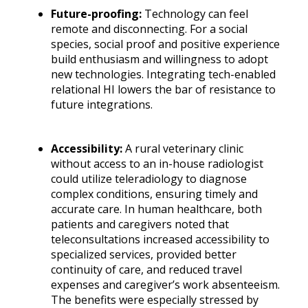
Future-proofing:
Technology can feel
remote and disconnecting. For a social
species, social proof and positive experience
build enthusiasm and willingness to adopt
new technologies. Integrating tech-enabled
relational HI lowers the bar of resistance to
future integrations.
Accessibility
:
A rural veterinary clinic
without access to an in-house radiologist
could utilize teleradiology to diagnose
complex conditions, ensuring timely and
accurate care. In human healthcare, both
patients and caregivers noted that
teleconsultations increased accessibility to
specialized services, provided better
continuity of care, and reduced travel
expenses and caregiver’s work absenteeism.
The benefits were especially stressed by