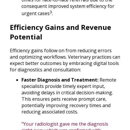
consequent improved system efficiency for
3
urgent cases
.
Efficiency Gains and Revenue
Potential
Efficiency gains follow on from reducing errors
and optimizing workflows. Veterinary practices can
expect better outcomes by embracing digital tools
for diagnostics and consultation:
Faster Diagnosis and Treatment:
Remote
specialists provide timely expert input,
avoiding delays in critical decision-making.
This ensures pets receive prompt care,
potentially improving recovery times and
reducing associated costs.
"Your radiologist gave me the diagnosis