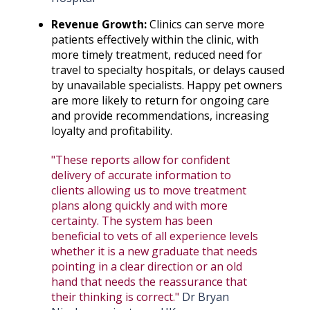
Revenue Growth:
Clinics can serve more
patients effectively within the clinic, with
more timely treatment, reduced need for
travel to specialty hospitals, or delays caused
by unavailable specialists. Happy pet owners
are more likely to return for ongoing care
and provide recommendations, increasing
loyalty and profitability.
"These reports allow for confident
delivery of accurate information to
clients allowing us to move treatment
plans along quickly and with more
certainty. The system has been
beneficial to vets of all experience levels
whether it is a new graduate that needs
pointing in a clear direction or an old
hand that needs the reassurance that
their thinking is correct."
Dr Bryan