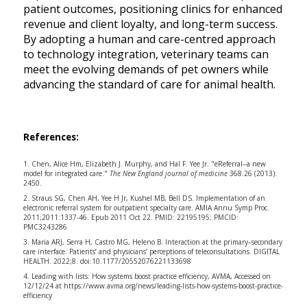
patient outcomes, positioning clinics for enhanced
revenue and client loyalty, and long-term success.
By adopting a human and care-centred approach
to technology integration, veterinary teams can
meet the evolving demands of pet owners while
advancing the standard of care for animal health.
References:
1. Chen, Alice Hm, Elizabeth J. Murphy, and Hal F. Yee Jr. "eReferral--a new
model for integrated care."
The New England journal of medicine
368.26 (2013):
2450.
2. Straus SG, Chen AH, Yee H Jr, Kushel MB, Bell DS. Implementation of an
electronic referral system for outpatient specialty care. AMIA Annu Symp Proc.
2011;2011:1337-46. Epub 2011 Oct 22. PMID: 22195195; PMCID:
PMC3243286
3. Maria ARJ, Serra H, Castro MG, Heleno B. Interaction at the primary–secondary
care interface: Patients’ and physicians’ perceptions of teleconsultations. DIGITAL
HEALTH. 2022;8. doi:10.1177/20552076221133698
4. Leading with lists: How systems boost practice efficiency, AVMA, Accessed on
12/12/24 at
https://www.avma.org/news/leading-lists-how-systems-boost-practice-
efficiency