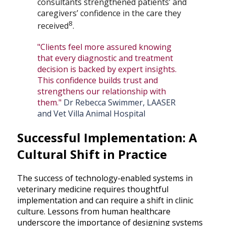
consultants strengthened patients’ and
caregivers’ confidence in the care they
8
received
.
"Clients feel more assured knowing
that every diagnostic and treatment
decision is backed by expert insights.
This confidence builds trust and
strengthens our relationship with
them."
Dr Rebecca Swimmer, LAASER
and Vet Villa Animal Hospital
Successful Implementation: A
Cultural Shift in Practice
The success of technology-enabled systems in
veterinary medicine requires thoughtful
implementation and can require a shift in clinic
culture. Lessons from human healthcare
underscore the importance of designing systems