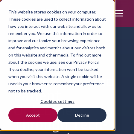
This website stores cookies on your computer.
These cookies are used to collect information about
how you interact with our website and allow us to
Home | Resources | Article
remember you. We use this information in order to
improve and customize your browsing experience
Boosting
and for analytics and metrics about our visitors both
on this website and other media. To find out more
Practice
about the cookies we use, see our
Privacy Policy.
If you decline, your information won’t be tracked
Efficiencies and
when you visit this website. A single cookie will be
used in your browser to remember your preference
Patient
not to be tracked.
Cookies settings
Outcomes
Accept
Decline
Through Tech-