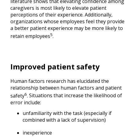
literature shows that elevating confidence among
caregivers is most likely to elevate patient
perceptions of their experience. Additionally,
organizations whose employees feel they provide
a better patient experience may be more likely to
5
retain employees
.
Improved patient safety
Human factors research has elucidated the
relationship between human factors and patient
6
safety
.
Situations that increase the likelihood of
error include:
unfamiliarity with the task (especially if
combined with a lack of supervision)
inexperience