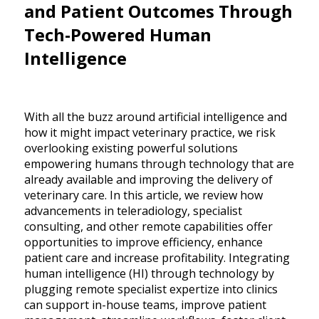
and Patient Outcomes Through
Tech-Powered Human
Intelligence
With all the buzz around artificial intelligence and
how it might impact veterinary practice, we risk
overlooking existing powerful solutions
empowering humans through technology that are
already available and improving the delivery of
veterinary care. In this article, we review how
advancements in teleradiology, specialist
consulting, and other remote capabilities offer
opportunities to improve efficiency, enhance
patient care and increase profitability. Integrating
human intelligence (HI) through technology by
plugging remote specialist expertize into clinics
can support in-house teams, improve patient