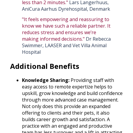
less than 2 minutes."
Lars Langerhuus,
AniCura Aarhus Dyrehospital, Denmark
"It feels empowering and reassuring to
know we have such a reliable partner. It
reduces stress and ensures we’re
making informed decisions."
Dr Rebecca
Swimmer, LAASER and Vet Villa Animal
Hospital
Additional Benefits
Knowledge Sharing:
Providing staff with
easy access to remote expertize helps to
upskill, grow knowledge and build confidence
through more advanced case management.
Not only does this provide an expanded
offering to clients and their pets, it also
builds career growth and satisfaction. A
practice with an engaged and productive
team has less turnover and a lift in attracting