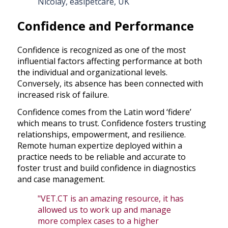
Nicolay, easipetcare, UK
Confidence and Performance
Confidence is recognized as one of the most
influential factors affecting performance at both
the individual and organizational levels.
Conversely, its absence has been connected with
increased risk of failure.
Confidence comes from the Latin word ‘fidere’
which means to trust. Confidence fosters trusting
relationships, empowerment, and resilience.
Remote human expertize deployed within a
practice needs to be reliable and accurate to
foster trust and build confidence in diagnostics
and case management.
"VET.CT is an amazing resource, it has
allowed us to work up and manage
more complex cases to a higher