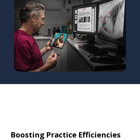
Boosting Practice Efficiencies