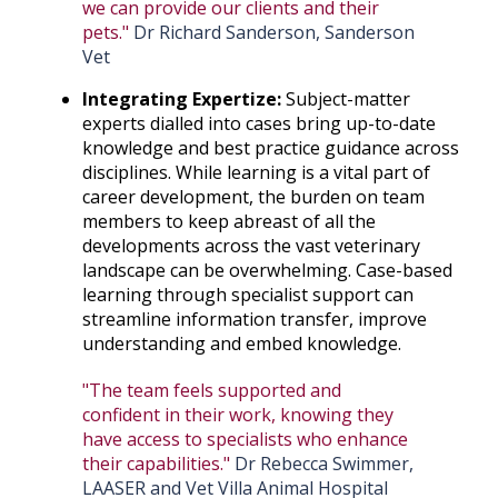
we can provide our clients and their
pets."
Dr Richard Sanderson, Sanderson
Vet
Integrating Expertize:
Subject-matter
experts dialled into cases bring up-to-date
knowledge and best practice guidance across
disciplines. While learning is a vital part of
career development, the burden on team
members to keep abreast of all the
developments across the vast veterinary
landscape can be overwhelming. Case-based
learning through specialist support can
streamline information transfer, improve
understanding and embed knowledge.
"The team feels supported and
confident in their work, knowing they
have access to specialists who enhance
their capabilities."
Dr Rebecca Swimmer,
LAASER and Vet Villa Animal Hospital