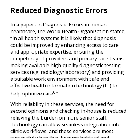
Reduced Diagnostic Errors
In a paper on Diagnostic Errors in human
healthcare, the World Health Organization stated,
“In all health systems it is likely that diagnosis
could be improved by enhancing access to care
and appropriate expertise, ensuring the
competency of providers and primary care teams,
making available high-quality diagnostic testing
services (e.g. radiology/laboratory) and providing
a suitable work environment with safe and
effective health information technology (IT) to
6
help optimize care
.”
With reliability in these services, the need for
second opinions and checking in-house is reduced,
relieving the burden on more senior staff.
Technology can allow seamless integration into
clinic workflows, and these services are most