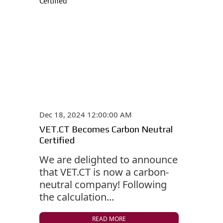
Dec 18, 2024 12:00:00 AM
VET.CT Becomes Carbon Neutral
Certified
We are delighted to announce
that VET.CT is now a carbon-
neutral company! Following
the calculation...
READ MORE