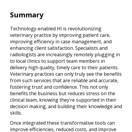
Summary
Technology-enabled HI is revolutionizing
veterinary practice by improving patient care,
improving efficiency in case management, and
enhancing client satisfaction. Specialists and
radiologists are increasingly remotely plugging in
to local clinics to support team members in
delivery high quality, timely care to their patients.
Veterinary practices can only truly see the benefits
from such services that are reliable and accurate,
fostering trust and confidence. This not only
benefits the business but reduces stress on the
clinical team, knowing they’re supported in their
decision making, and building their knowledge and
skills.
Once integrated these transformative tools can
improve efficiencies, reduced costs, and improve