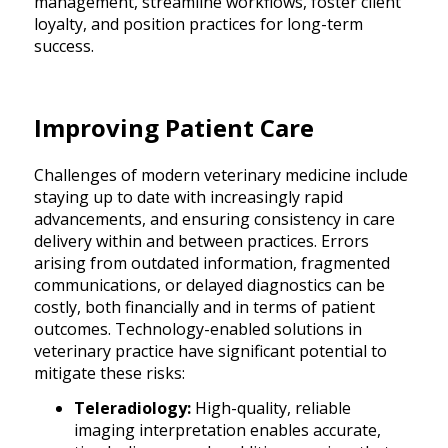
management, streamline workflows, foster client
loyalty, and position practices for long-term
success.
Improving Patient Care
Challenges of modern veterinary medicine include
staying up to date with increasingly rapid
advancements, and ensuring consistency in care
delivery within and between practices. Errors
arising from outdated information, fragmented
communications, or delayed diagnostics can be
costly, both financially and in terms of patient
outcomes. Technology-enabled solutions in
veterinary practice have significant potential to
mitigate these risks:
Teleradiology:
High-quality, reliable
imaging interpretation enables accurate,