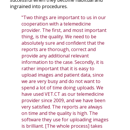
successful when they become habitual and
ingrained into procedures.
"Two things are important to us in our
cooperation with a telemedicine
provider. The first, and most important
thing, is the quality. We need to be
absolutely sure and confident that the
reports are thorough, correct and
provide any additional relevant
information to the case. Secondly, it is
rather important that it is easy to
upload images and patient data, since
we are very busy and do not want to
spend a lot of time doing uploads. We
have used VET.CT as our telemedicine
provider since 2009, and we have been
very satisfied. The reports are always
on time and the quality is high. The
software they use for uploading images
is brilliant. [The whole process] takes