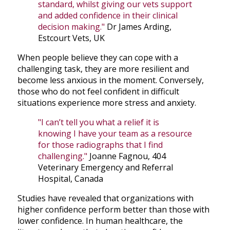
standard, whilst giving our vets support
and added confidence in their clinical
decision making."
Dr James Arding,
Estcourt Vets, UK
When people believe they can cope with a
challenging task, they are more resilient and
become less anxious in the moment. Conversely,
those who do not feel confident in difficult
situations experience more stress and anxiety.
"I can’t tell you what a relief it is
knowing I have your team as a resource
for those radiographs that I find
challenging."
Joanne Fagnou, 404
Veterinary Emergency and Referral
Hospital, Canada
Studies have revealed that organizations with
higher confidence perform better than those with
lower confidence. In human healthcare, the