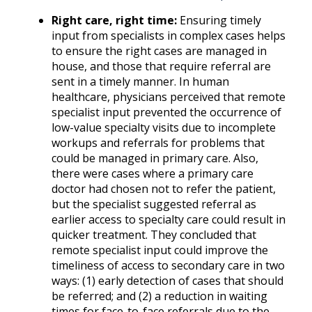
Right care, right time:
Ensuring timely
input from specialists in complex cases helps
to ensure the right cases are managed in
house, and those that require referral are
sent in a timely manner. In human
healthcare, physicians perceived that remote
specialist input prevented the occurrence of
low-value specialty visits due to incomplete
workups and referrals for problems that
could be managed in primary care. Also,
there were cases where a primary care
doctor had chosen not to refer the patient,
but the specialist suggested referral as
earlier access to specialty care could result in
quicker treatment. They concluded that
remote specialist input could improve the
timeliness of access to secondary care in two
ways: (1) early detection of cases that should
be referred; and (2) a reduction in waiting
times for face-to-face referrals due to the