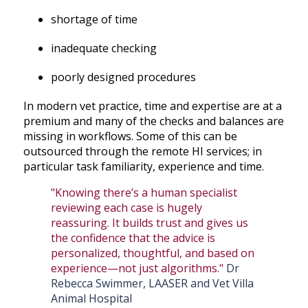
shortage of time
inadequate checking
poorly designed procedures
In modern vet practice, time and expertise are at a
premium and many of the checks and balances are
missing in workflows. Some of this can be
outsourced through the remote HI services; in
particular task familiarity, experience and time.
"Knowing there’s a human specialist
reviewing each case is hugely
reassuring. It builds trust and gives us
the confidence that the advice is
personalized, thoughtful, and based on
experience—not just algorithms."
Dr
Rebecca Swimmer, LAASER and Vet Villa
Animal Hospital