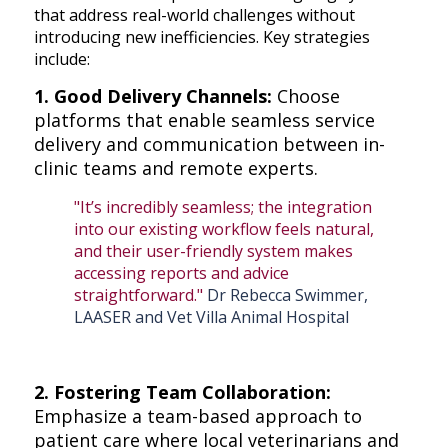
that address real-world challenges without
introducing new inefficiencies. Key strategies
include:
1. Good Delivery Channels:
Choose
platforms that enable seamless service
delivery and communication between in-
clinic teams and remote experts.
"It’s incredibly seamless; the integration
into our existing workflow feels natural,
and their user-friendly system makes
accessing reports and advice
straightforward."
Dr Rebecca Swimmer,
LAASER and Vet Villa Animal Hospital
2. Fostering Team Collaboration:
Emphasize a team-based approach to
patient care where local veterinarians and