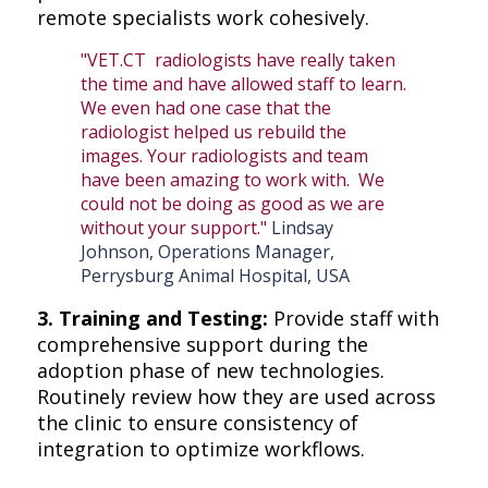
remote specialists work cohesively.
"VET.CT radiologists have really taken
the time and have allowed staff to learn.
We even had one case that the
radiologist helped us rebuild the
images. Your radiologists and team
have been amazing to work with. We
could not be doing as good as we are
without your support."
Lindsay
Johnson, Operations Manager,
Perrysburg Animal Hospital, USA
3. Training and Testing:
Provide staff with
comprehensive support during the
adoption phase of new technologies.
Routinely review how they are used across
the clinic to ensure consistency of
integration to optimize workflows.