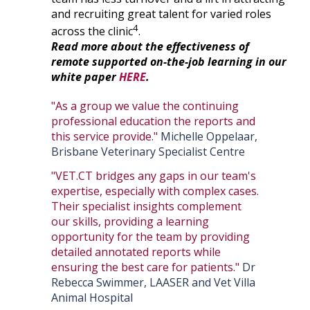
and recruiting great talent for varied roles
4
across the clinic
.
Read more about the effectiveness of
remote supported on-the-job learning in our
white paper
HERE
.
"As a group we value the continuing
professional education the reports and
this service provide."
Michelle Oppelaar,
Brisbane Veterinary Specialist Centre
"VET.CT bridges any gaps in our team's
expertise, especially with complex cases.
Their specialist insights complement
our skills, providing a learning
opportunity for the team by providing
detailed annotated reports while
ensuring the best care for patients."
Dr
Rebecca Swimmer, LAASER and Vet Villa
Animal Hospital