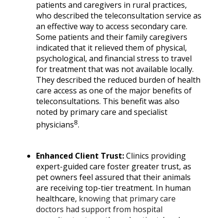
patients and caregivers in rural practices,
who described the teleconsultation service as
an effective way to access
secondary care
.
Some patients and their family caregivers
indicated that it relieved them of physical,
psychological, and financial stress to travel
for treatment that was not available locally.
They described the reduced burden of health
care access as one of the major benefits of
teleconsultations. This benefit was also
noted by primary care and specialist
8
physicians
.
Enhanced Client Trust:
Clinics providing
expert-guided care foster greater trust, as
pet owners feel assured that their animals
are receiving top-tier treatment. In human
healthcare,
knowing that primary care
doctors had support from hospital