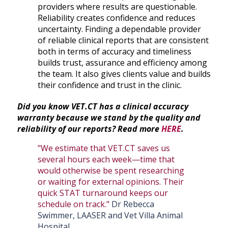
providers where results are questionable.
Reliability creates confidence and reduces
uncertainty. Finding a dependable provider
of reliable clinical reports that are consistent
both in terms of accuracy and timeliness
builds trust, assurance and efficiency among
the team. It also gives clients value and builds
their confidence and trust in the clinic.
Did you know VET.CT has a clinical accuracy
warranty because we stand by the quality and
reliability of our reports? Read more
HERE
.
"We estimate that VET.CT saves us
several hours each week—time that
would otherwise be spent researching
or waiting for external opinions. Their
quick STAT turnaround keeps our
schedule on track."
Dr Rebecca
Swimmer, LAASER and Vet Villa Animal
Hospital