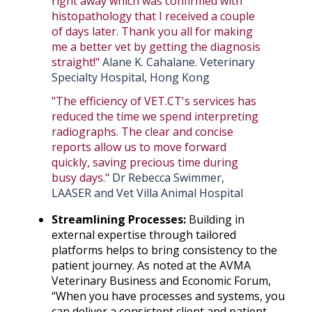
right away which was confirmed with
histopathology that I received a couple
of days later. Thank you all for making
me a better vet by getting the diagnosis
straight!"
Alane K. Cahalane. Veterinary
Specialty Hospital, Hong Kong
"The efficiency of VET.CT's services has
reduced the time we spend interpreting
radiographs. The clear and concise
reports allow us to move forward
quickly, saving precious time during
busy days."
Dr Rebecca Swimmer,
LAASER and Vet Villa Animal Hospital
Streamlining Processes:
Building in
external expertise through tailored
platforms helps to bring consistency to the
patient journey. As noted at the AVMA
Veterinary Business and Economic Forum,
“When you have processes and systems, you
can deliver a consistent client and patient