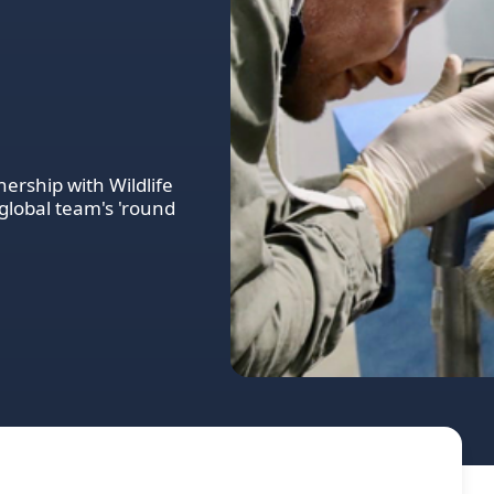
nership with Wildlife
global team's 'round