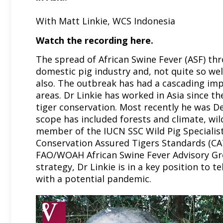
With Matt Linkie, WCS Indonesia
Watch the recording
here.
The spread of African Swine Fever (ASF) th
domestic pig industry and, not quite so wel
also. The outbreak has had a cascading imp
areas. Dr Linkie has worked in Asia since t
tiger conservation. Most recently he was D
scope has included forests and climate, wild
member of the IUCN SSC Wild Pig Speciali
Conservation Assured Tigers Standards (CAT
FAO/WOAH African Swine Fever Advisory Gr
strategy, Dr Linkie is in a key position to 
with a potential pandemic.