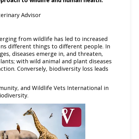
pproach to wildlife and human health.”
erinary Advisor
erging from wildlife has led to increased
s different things to different people. In
ges, diseases emerge in, and threaten,
plants; with wild animal and plant diseases
tion. Conversely, biodiversity loss leads
unity, and Wildlife Vets International in
iodiversity.