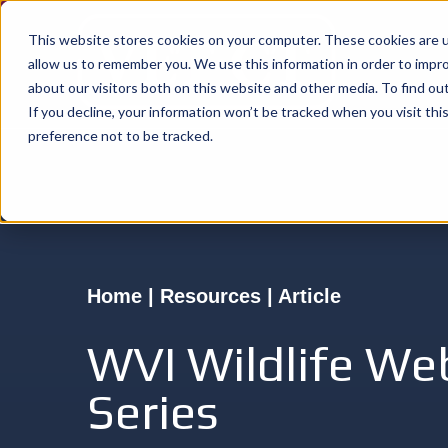
This website stores cookies on your computer. These cookies are u
allow us to remember you. We use this information in order to impr
about our visitors both on this website and other media. To find o
If you decline, your information won’t be tracked when you visit th
preference not to be tracked.
Home | Resources | Article
WVI Wildlife We
Series