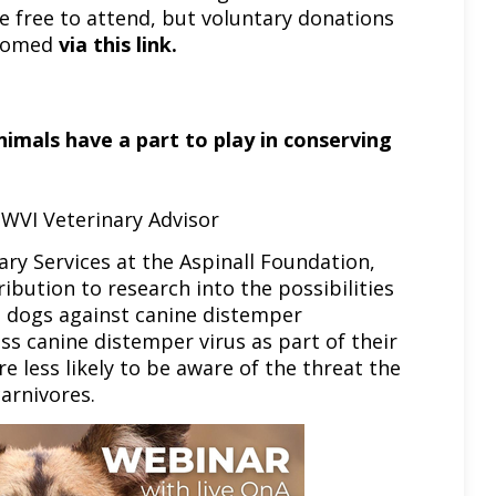
re free to attend, but voluntary donations
lcomed
via this link
.
imals have a part to play in conserving
 WVI Veterinary Advisor
ry Services at the Aspinall Foundation,
ibution to research into the possibilities
ed dogs against canine distemper
ss canine distemper virus as part of their
e less likely to be aware of the threat the
arnivores.