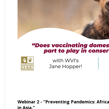
Webinar 2 - “Preventing Pandemics: Afric
in Asia.”