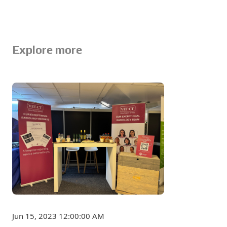
Explore more
Jun 15, 2023 12:00:00 AM