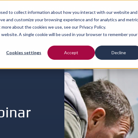
Region
Newsletter Sign Up
Log in
sed to collect information about how you interact with our website and
ove and customize your browsing experience and for analytics and metri
ut more about the cookies we use, see our
Our Services
Privacy Policy.
Our People
Resources
Our St
is website. A single cookie will be used in your browser to remember your
Cookies settings
Accept
Decline
binar