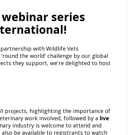
e webinar series
nternational!
 partnership with
Wildlife Vets
'round the world' challenge by our global
jects they support, we're delighted to host
I projects, highlighting the importance of
terinary work involved, followed by a
live
inary industry is welcome to attend and
l also be available to registrants to watch