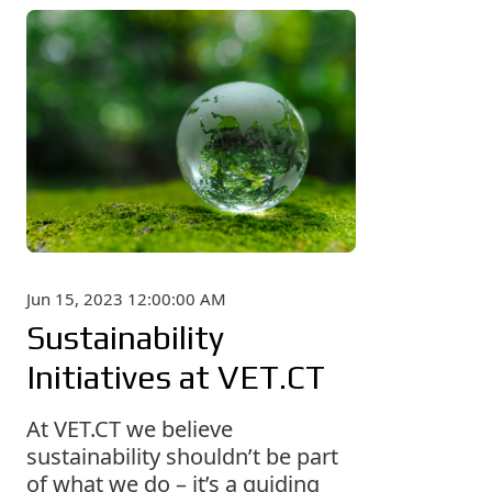
Jun 15, 2023 12:00:00 AM
Sustainability
Initiatives at VET.CT
At VET.CT we believe
sustainability shouldn’t be part
of what we do – it’s a guiding