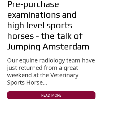
Pre-purchase
examinations and
high level sports
horses - the talk of
Jumping Amsterdam
Our equine radiology team have
just returned from a great
weekend at the Veterinary
Sports Horse...
READ MORE