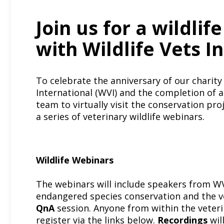
Join us for a wildlif
with Wildlife Vets I
To celebrate the anniversary of our charity
International
(WVI) and the completion of a 
team to virtually visit the conservation pro
a series of veterinary wildlife webinars.
Wildlife Webinars
The webinars will include speakers from WV
endangered species conservation and the ve
QnA
session. Anyone from within the veter
register via the links below.
Recordings
wil