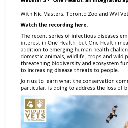
Webinar 3 - “One Health: an integrated a
With Nic Masters, Toronto Zoo and WVI Vet
Watch the recording
here.
The recent series of infectious diseases em
interest in One Health, but One Health mean
addition to emerging human health challen
domestic animals, wildlife, crops and wild 
threatening biodiversity and ecosystem func
to increasing disease threats to people.
Join us to learn what the conservation comm
particular, is doing to address the loss of b