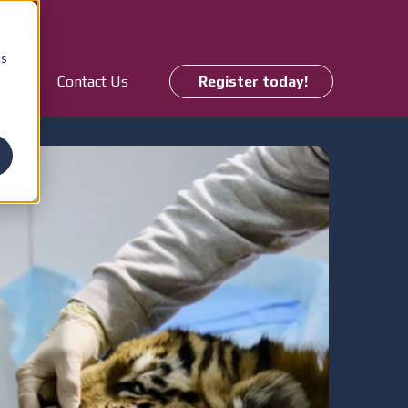
cs
ory
Contact Us
Register today!