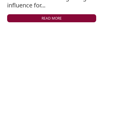
influence for...
READ MORE