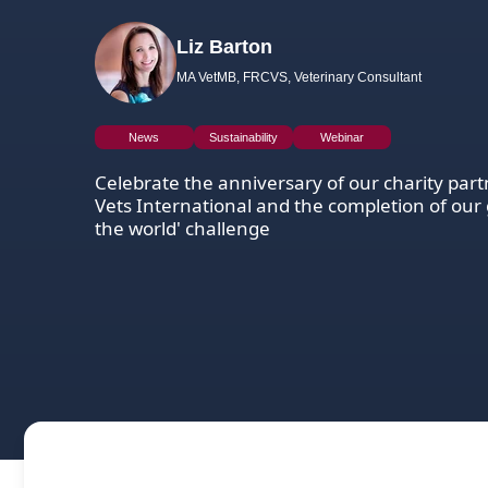
Liz Barton
MA VetMB, FRCVS, Veterinary Consultant
News
Sustainability
Webinar
Celebrate the anniversary of our charity part
Vets International and the completion of our 
the world' challenge