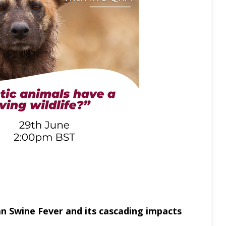
an Swine Fever and its cascading impacts