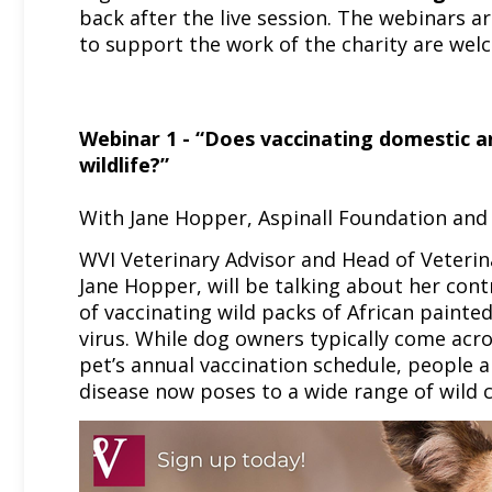
back after the live session. The webinars a
to support the work of the charity are we
Webinar 1 - “Does vaccinating domestic an
wildlife?”
With Jane Hopper, Aspinall Foundation and
WVI Veterinary Advisor and Head of Veterina
Jane Hopper, will be talking about her contr
of vaccinating wild packs of African paint
virus. While dog owners typically come acro
pet’s annual vaccination schedule, people ar
disease now poses to a wide range of wild c