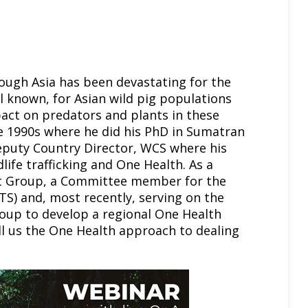
rough Asia has been devastating for the
l known, for Asian wild pig populations
act on predators and plants in these
he 1990s where he did his PhD in Sumatran
eputy Country Director, WCS where his
life trafficking and One Health. As a
st Group, a Committee member for the
S) and, most recently, serving on the
oup to develop a regional One Health
tell us the One Health approach to dealing