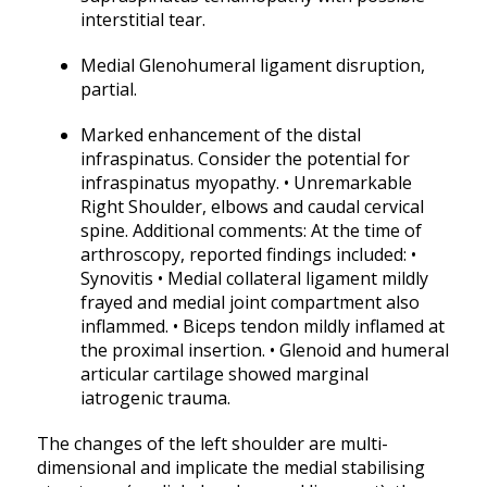
interstitial tear.
Medial Glenohumeral ligament disruption,
partial.
Marked enhancement of the distal
infraspinatus. Consider the potential for
infraspinatus myopathy. • Unremarkable
Right Shoulder, elbows and caudal cervical
spine. Additional comments: At the time of
arthroscopy, reported findings included: •
Synovitis • Medial collateral ligament mildly
frayed and medial joint compartment also
inflammed. • Biceps tendon mildly inflamed at
the proximal insertion. • Glenoid and humeral
articular cartilage showed marginal
iatrogenic trauma.
The changes of the left shoulder are multi-
dimensional and implicate the medial stabilising