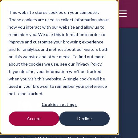
This website stores cookies on your computer.
These cookies are used to collect information about
how you interact with our website and allow us to
Home | Resources | Article
remember you. We use this information in order to
improve and customize your browsing experience
MRI case -
and for analytics and metrics about our visitors both
on this website and other media. To find out more
dachshund
about the cookies we use, see our
Privacy Policy.
If you decline, your information won’t be tracked
lameness
when you visit this website. A single cookie will be
used in your browser to remember your preference
not to be tracked.
Cookies settings
Liz Barton
MA VetMB, FRCVS, Veterinary Consultant
Accept
Decline
Small Animal