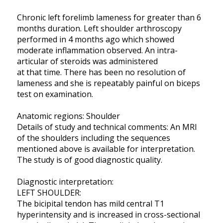
Chronic left forelimb lameness for greater than 6
months duration. Left shoulder arthroscopy
performed in 4 months ago which showed
moderate inflammation observed. An intra-
articular of steroids was administered
at that time. There has been no resolution of
lameness and she is repeatably painful on biceps
test on examination.
Anatomic regions: Shoulder
Details of study and technical comments: An MRI
of the shoulders including the sequences
mentioned above is available for interpretation.
The study is of good diagnostic quality.
Diagnostic interpretation:
LEFT SHOULDER:
The bicipital tendon has mild central T1
hyperintensity and is increased in cross-sectional