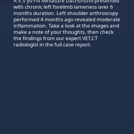
A 5.5 yo FN Miniature Dachshund presented
with chronic left forelimb lameness over 6
months duration. Left shoulder arthroscopy
performed 4 months ago revealed moderate
inflammation. Take a look at the images and
make a note of your thoughts, then check
the findings from our expert VET.CT
radiologist in the full case report.