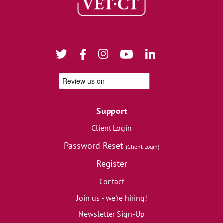
Support
Client Login
Password Reset
(Client Login)
Register
Contact
Join us - we're hiring!
Newsletter Sign-Up