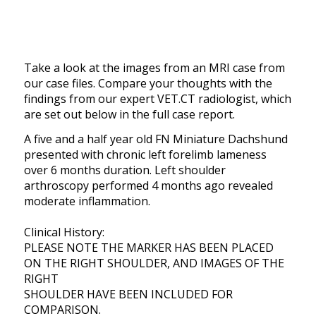
Take a look at the images from an MRI case from
our case files. Compare your thoughts with the
findings from our expert VET.CT radiologist, which
are set out below in the full case report.
A five and a half year old FN Miniature Dachshund
presented with chronic left forelimb lameness
over 6 months duration. Left shoulder
arthroscopy performed 4 months ago revealed
moderate inflammation.
Clinical History:
PLEASE NOTE THE MARKER HAS BEEN PLACED
ON THE RIGHT SHOULDER, AND IMAGES OF THE
RIGHT
SHOULDER HAVE BEEN INCLUDED FOR
COMPARISON.