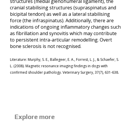
structures (medial glenohumeral ligament), the
cranial stabilising structures (supraspinatus and
bicipital tendon) as well as a lateral stabilising
force (the infraspinatus). Additionally, there are
indications of ongoing inflammatory changes such
as fibrillation and synovitis which may contribute
to persistent intra-articular remodelling. Overt
bone sclerosis is not recognised.
Literature: Murphy, S. E., Ballegeer, E. A., Forrest, L. J., & Schaefer, S.
L. (2008). Magnetic resonance imaging findings in dogs with
confirmed shoulder pathology. Veterinary Surgery, 37(7), 631-638.
Explore more