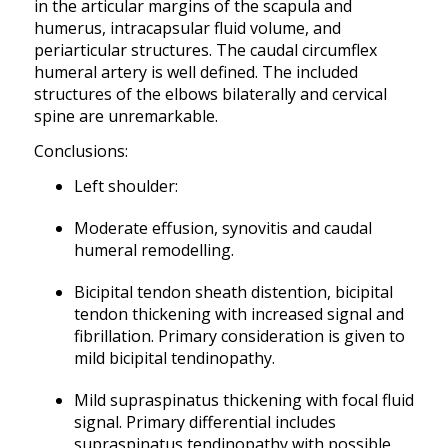
in the articular margins of the scapula and
humerus, intracapsular fluid volume, and
periarticular structures. The caudal circumflex
humeral artery is well defined. The included
structures of the elbows bilaterally and cervical
spine are unremarkable.
Conclusions:
Left shoulder:
Moderate effusion, synovitis and caudal
humeral remodelling.
Bicipital tendon sheath distention, bicipital
tendon thickening with increased signal and
fibrillation. Primary consideration is given to
mild bicipital tendinopathy.
Mild supraspinatus thickening with focal fluid
signal. Primary differential includes
supraspinatus tendinopathy with possible