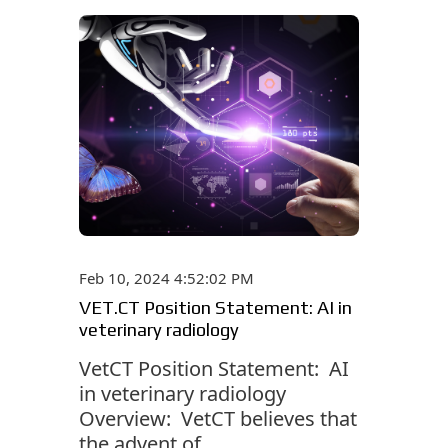
Feb 10, 2024 4:52:02 PM
VET.CT Position Statement: AI in
veterinary radiology
VetCT Position Statement: AI
in veterinary radiology
Overview: VetCT believes that
the advent of...