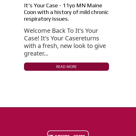
It's Your Case - 11yo MN Maine
Coon with a history of mild chronic
respiratory issues.
Welcome Back To It's Your
Case! It's Your Casereturns
with a fresh, new look to give
greater...
READ MORE