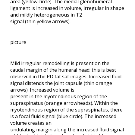
area (yellow circle). The medial glenohumeral
ligament is increased in volume, irregular in shape
and mildly heterogeneous in T2
signal (thin yellow arrows).
picture
Mild irregular remodelling is present on the
caudal margin of the humeral head; this is best
observed in the PD fat sat images. Increased fluid
signal distends the joint capsule (thin orange
arrows). Increased volume is
present in the myotendinous region of the
supraspinatus (orange arrowheads). Within the
myotendinous region of the supraspinatus, there
is a focal fluid signal (blue circle). The increased
volume creates an
undulating margin along the increased fluid signal