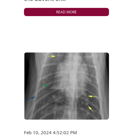
READ MORE
Feb 10, 2024 4:52:02 PM