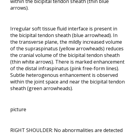
within the bicipital tendon sheath (thin blue
arrows).
Irregular soft tissue fluid interface is present in
the bicipital tendon sheath (blue arrowhead). In
the transverse plane, the mildly increased volume
of the supraspinatus (yellow arrowheads) reduces
the cranial volume of the bicipital tendon sheath
(thin white arrows). There is marked enhancement
of the distal infraspinatus (pink free-form lines).
Subtle heterogenous enhancement is observed
within the joint space and near the bicipital tendon
sheath (green arrowheads).
picture
RIGHT SHOULDER: No abnormalities are detected