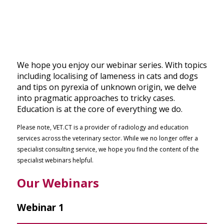
We hope you enjoy our webinar series. With topics
including localising of lameness in cats and dogs
and tips on pyrexia of unknown origin,
we delve
into pragmatic approaches to tricky cases.
Education is at the core of everything we do.
Please note, VET.CT is a provider of radiology and education
services across the veterinary sector. While we no longer offer a
specialist consulting service, we hope you find the content of the
specialist webinars helpful.
Our Webinars
Webinar 1