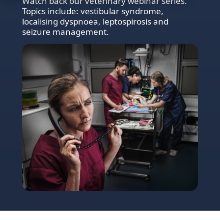
Watch back our veterinary webinar series.
Topics include: vestibular syndrome,
localising dyspnoea, leptospirosis and
seizure management.