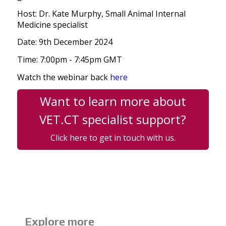
Host: Dr. Kate Murphy, Small Animal Internal
Medicine specialist
Date: 9th December 2024
Time: 7:00pm - 7:45pm GMT
Watch the webinar back
here
Want to learn more about
VET.CT specialist support?
Click here to get in touch with us.
Explore more