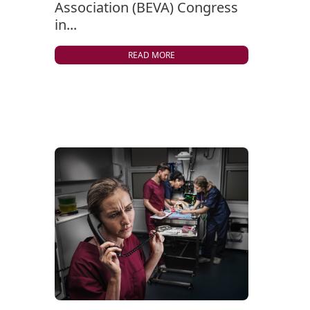
Association (BEVA) Congress
in...
READ MORE