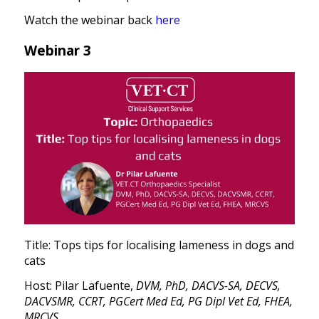
Watch the webinar back
here
Webinar 3
Title: Tops tips for localising lameness in dogs and
cats
Host: Pilar Lafuente,
DVM, PhD, DACVS-SA, DECVS,
DACVSMR, CCRT, PGCert Med Ed, PG Dipl Vet Ed, FHEA,
MRCVS