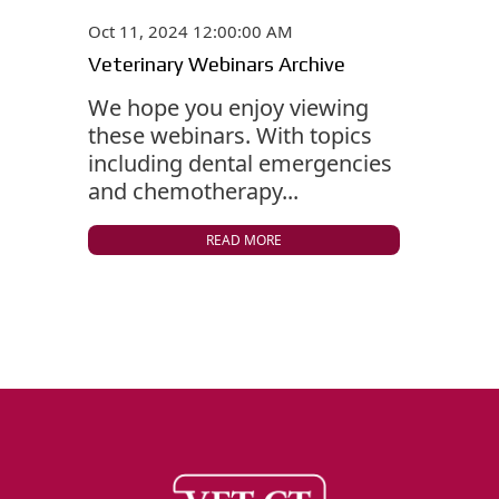
Oct 11, 2024 12:00:00 AM
Veterinary Webinars Archive
We hope you enjoy viewing
these webinars. With topics
including dental emergencies
and chemotherapy...
READ MORE