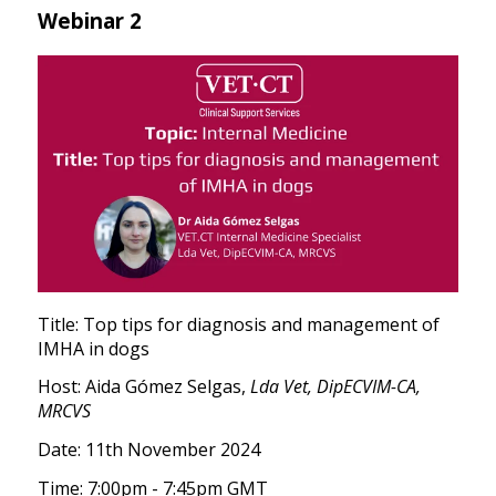
Webinar 2
Title: Top tips for diagnosis and management of
IMHA in dogs
Host: Aida Gómez Selgas,
Lda Vet, DipECVIM-CA,
MRCVS
Date: 11th November 2024
Time: 7:00pm - 7:45pm GMT