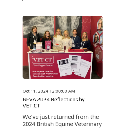
Oct 11, 2024 12:00:00 AM
BEVA 2024 Reflections by
VET.CT
We've just returned from the
2024 British Equine Veterinary