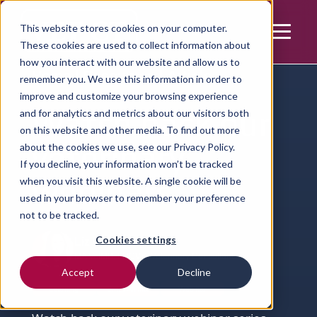
This website stores cookies on your computer.
These cookies are used to collect information about
how you interact with our website and allow us to
Home | Resources | Article
remember you. We use this information in order to
improve and customize your browsing experience
Watch back our
and for analytics and metrics about our visitors both
on this website and other media. To find out more
veterinary
about the cookies we use, see our
Privacy Policy.
If you decline, your information won’t be tracked
webinars
when you visit this website. A single cookie will be
used in your browser to remember your preference
not to be tracked.
Cookies settings
Liz Barton
MA VetMB, FRCVS, Veterinary Consultant
Accept
Decline
Learning
Small Animal
Webinar