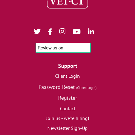
Support
Client Login
Password Reset
(Client Login)
Register
Contact
Join us - we're hiring!
Newsletter Sign-Up