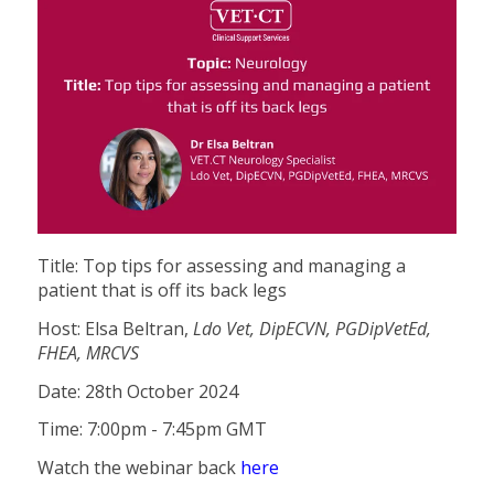
Title: Top tips for assessing and managing a
patient that is off its back legs
Host: Elsa Beltran,
Ldo Vet, DipECVN, PGDipVetEd,
FHEA, MRCVS
Date: 28th October 2024
Time: 7:00pm - 7:45pm GMT
Watch the webinar back
here