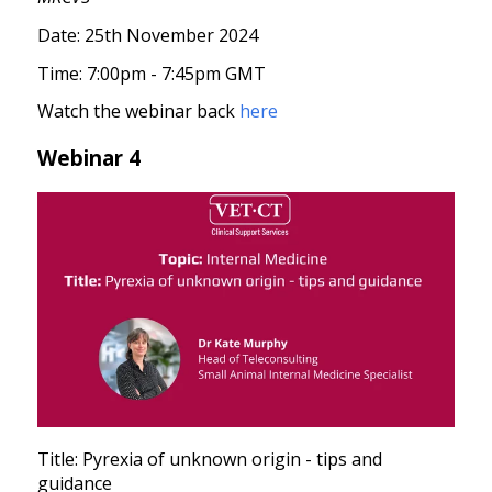
Date: 25th November 2024
Time: 7:00pm - 7:45pm GMT
Watch the webinar back
here
Webinar 4
Title: Pyrexia of unknown origin - tips and
guidance