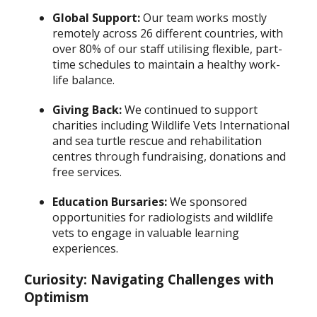
Global Support:
Our team works mostly
remotely across 26 different countries, with
over 80% of our staff utilising flexible, part-
time schedules to maintain a healthy work-
life balance.
Giving Back:
We continued to support
charities including Wildlife Vets International
and sea turtle rescue and rehabilitation
centres through fundraising, donations and
free services.
Education Bursaries:
We sponsored
opportunities for radiologists and wildlife
vets to engage in valuable learning
experiences.
Curiosity: Navigating Challenges with
Optimism