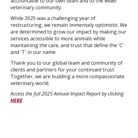
accountable to our own team and to the wider
veterinary community.
While 2025 was a challenging year of
restructuring, we remain immensely optimistic. We
are determined to grow our impact by making our
services accessible to more animals while
maintaining the care, and trust that define the 'C'
and 'T' in our name.
Thank you to our global team and community of
clients and partners for your continued trust.
Together, we are building a more compassionate
veterinary world.
Access the full 2025 Annual Impact Report by clicking
HERE
.