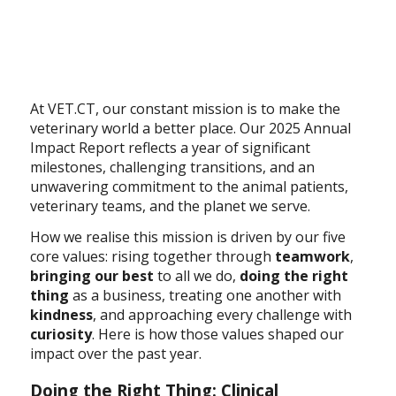
At VET.CT, our constant mission is to make the
veterinary world a better place. Our 2025 Annual
Impact Report reflects a year of significant
milestones, challenging transitions, and an
unwavering commitment to the animal patients,
veterinary teams, and the planet we serve.
How we realise this mission is driven by our five
core values: rising together through
teamwork
,
bringing our best
to all we do,
doing the right
thing
as a business, treating one another with
kindness
, and approaching every challenge with
curiosity
. Here is how those values shaped our
impact over the past year.
Doing the Right Thing: Clinical