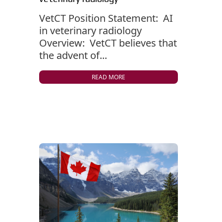
VetCT Position Statement: AI
in veterinary radiology
Overview: VetCT believes that
the advent of...
READ MORE