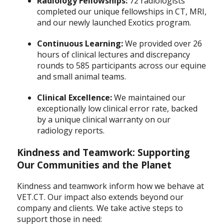
Radiology Fellowships:
72 radiologists
completed our unique fellowships in CT, MRI,
and our newly launched Exotics program.
Continuous Learning:
We provided over 26
hours of clinical lectures and discrepancy
rounds to 585 participants across our equine
and small animal teams.
Clinical Excellence:
We maintained our
exceptionally low clinical error rate, backed
by a unique clinical warranty on our
radiology reports.
Kindness and Teamwork: Supporting
Our Communities and the Planet
Kindness and teamwork inform how we behave at
VET.CT. Our impact also extends beyond our
company and clients. We take active steps to
support those in need: