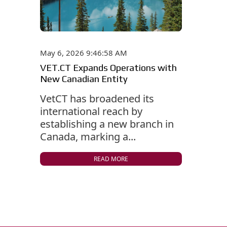
May 6, 2026 9:46:58 AM
VET.CT Expands Operations with
New Canadian Entity
VetCT has broadened its
international reach by
establishing a new branch in
Canada, marking a...
READ MORE