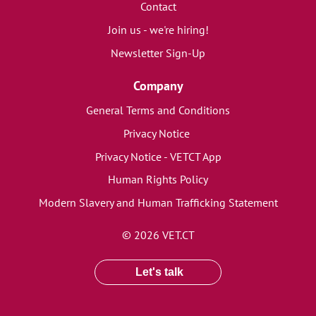
Contact
Join us - we're hiring!
Newsletter Sign-Up
Company
General Terms and Conditions
Privacy Notice
Privacy Notice - VETCT App
Human Rights Policy
Modern Slavery and Human Trafficking Statement
© 2026 VET.CT
Let's talk