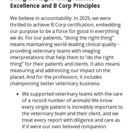
Excellence and B Corp Principles
We believe in accountability. In 2025, we were
thrilled to achieve B Corp certification, embedding
our purpose to be a force for good in everything
we do. For our patients, "doing the right thing"
means maintaining world-leading clinical quality -
providing veterinary teams with imaging
interpretations that help them to “do the right
thing” for their patients and clients. It also means
measuring and addressing our impact on the
planet. And for the profession, it includes
championing better veterinary business.
We supported veterinary teams with the care
of a record number of animals! We know
every single patient is incredibly important to
the veterinary team and their client, and we
treat every report with diligence and care as
if it were our own beloved companion.