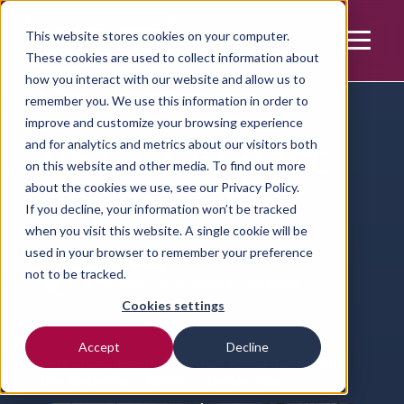
This website stores cookies on your computer.
These cookies are used to collect information about
how you interact with our website and allow us to
Home | Resources | Article
remember you. We use this information in order to
improve and customize your browsing experience
VET.CT Impact
and for analytics and metrics about our visitors both
on this website and other media. To find out more
Report 2025
about the cookies we use, see our
Privacy Policy.
If you decline, your information won’t be tracked
when you visit this website. A single cookie will be
used in your browser to remember your preference
Liz Barton
not to be tracked.
MA VetMB, FRCVS, Veterinary Consultant
Cookies settings
News
Article
Accept
Decline
Our 2025 Impact Journey Towards Making
the Veterinary World a Better Place