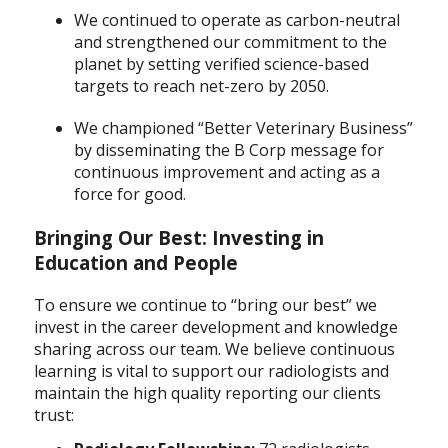
We continued to operate as carbon-neutral
and strengthened our commitment to the
planet by setting verified science-based
targets to reach net-zero by 2050.
We championed “Better Veterinary Business”
by disseminating the B Corp message for
continuous improvement and acting as a
force for good.
Bringing Our Best: Investing in
Education and People
To ensure we continue to “bring our best” we
invest in the career development and knowledge
sharing across our team. We believe continuous
learning is vital to support our radiologists and
maintain the high quality reporting our clients
trust: