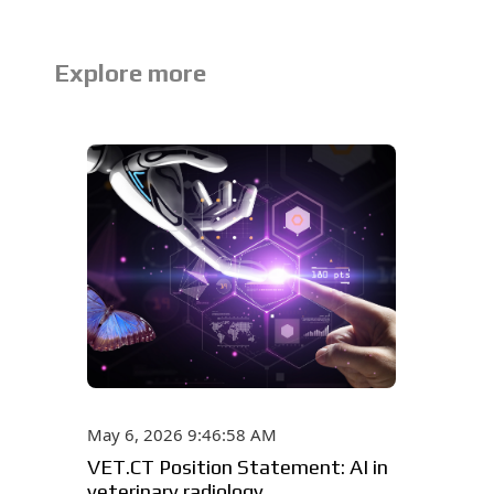
Explore more
May 6, 2026 9:46:58 AM
VET.CT Position Statement: AI in
veterinary radiology