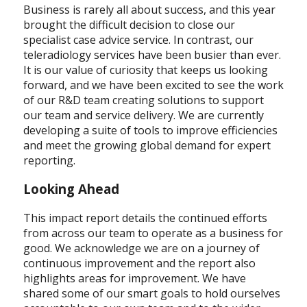
Business is rarely all about success, and this year
brought the difficult decision to close our
specialist case advice service. In contrast, our
teleradiology services have been busier than ever.
It is our value of curiosity that keeps us looking
forward, and we have been excited to see the work
of our R&D team creating solutions to support
our team and service delivery. We are currently
developing a suite of tools to improve efficiencies
and meet the growing global demand for expert
reporting.
Looking Ahead
This impact report details the continued efforts
from across our team to operate as a business for
good. We acknowledge we are on a journey of
continuous improvement and the report also
highlights areas for improvement. We have
shared some of our smart goals to hold ourselves