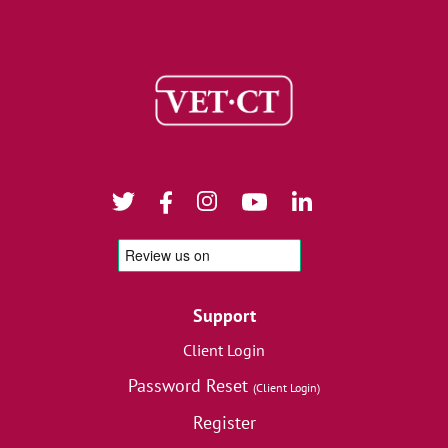
Support
Client Login
Password Reset
(Client Login)
Register